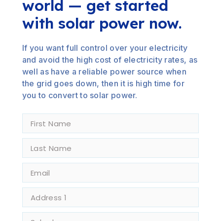
world — get started
with solar power now.
If you want full control over your electricity
and avoid the high cost of electricity rates, as
well as have a reliable power source when
the grid goes down, then it is high time for
you to convert to solar power.