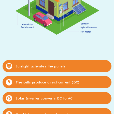
Sunlight activates the panels
The cells produce direct current (DC)
Solar Inverter converts DC to AC