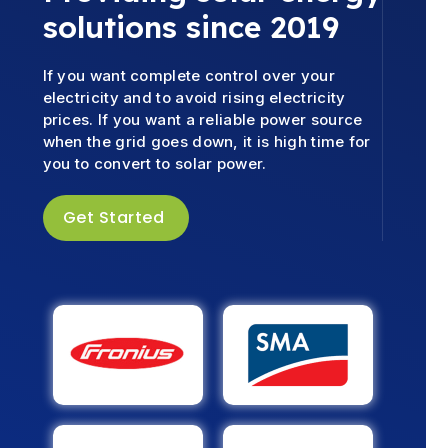
solutions since 2019
If you want complete control over your
electricity and to avoid rising electricity
prices. If you want a reliable power source
when the grid goes down, it is high time for
you to convert to solar power.
Get Started