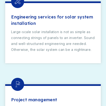
Engineering services for solar system
installation
Large-scale solar installation is not as simple as
connecting strings of panels to an inverter. Sound
and well-structured engineering are needed.
Otherwise, the solar system can be a nightmare.
Project management