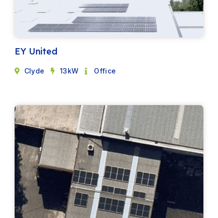
EY United
Clyde
13kW
Office