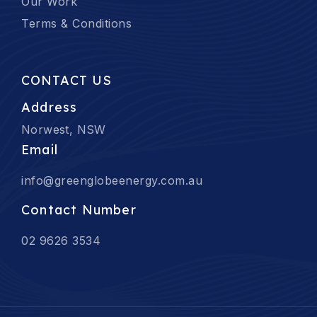
Our Work
Terms & Conditions
CONTACT US
Address
Norwest, NSW
Email
info@greenglobeenergy.com.au
Contact Number
02 9626 3534