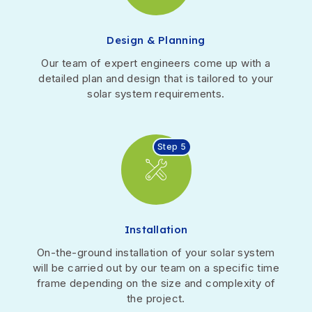
Design & Planning
Our team of expert engineers come up with a
detailed plan and design that is tailored to your
solar system requirements.
Step 5
Installation
On-the-ground installation of your solar system
will be carried out by our team on a specific time
frame depending on the size and complexity of
the project.