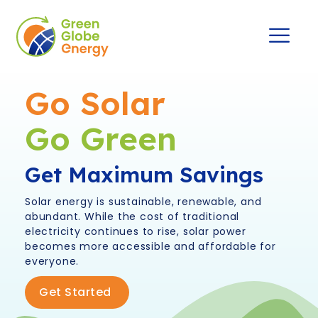
Go Solar
Go Green
Get Maximum Savings
Solar energy is sustainable, renewable, and
abundant. While the cost of traditional
electricity continues to rise, solar power
becomes more accessible and affordable for
everyone.
Get Started