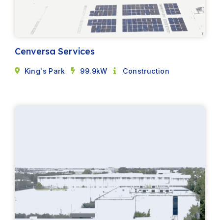
Cenversa Services
King's Park
99.9kW
Construction