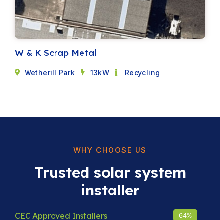
W & K Scrap Metal
Wetherill Park
13kW
Recycling
WHY CHOOSE US
Trusted solar system
installer
CEC Approved Installers
93
%