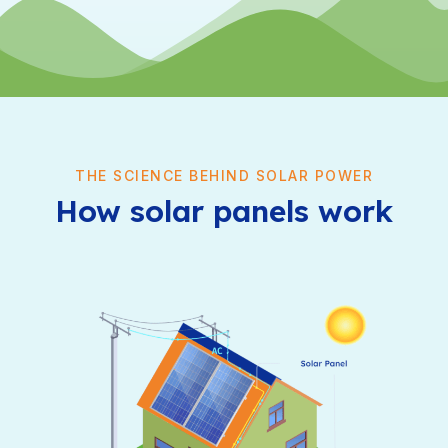
THE SCIENCE BEHIND SOLAR POWER
How solar panels work