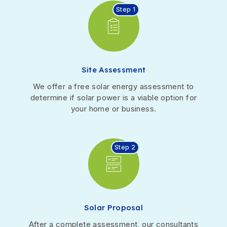
Step 1
Site Assessment
We offer a free solar energy assessment to
determine if solar power is a viable option for
your home or business.
Step 2
Solar Proposal
After a complete assessment, our consultants