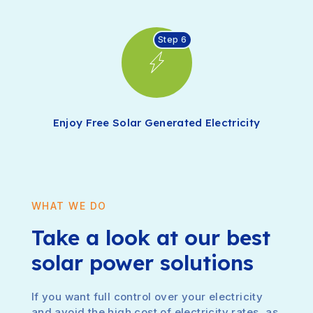
Step 6
Enjoy Free Solar Generated Electricity
WHAT WE DO
Take a look at our best
solar power solutions
If you want full control over your electricity
and avoid the high cost of electricity rates, as