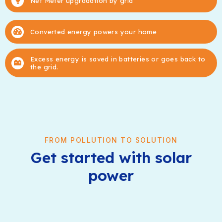
Net Meter upgradation by grid
Converted energy powers your home
Excess energy is saved in batteries or goes back to
the grid.
FROM POLLUTION TO SOLUTION
Get started with solar
power