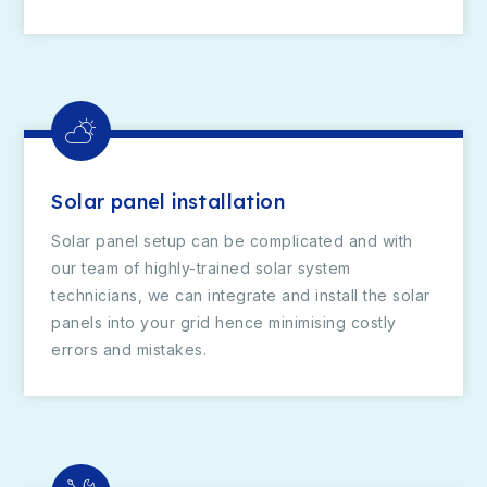
Solar panel installation
Solar panel setup can be complicated and with
our team of highly-trained solar system
technicians, we can integrate and install the solar
panels into your grid hence minimising costly
errors and mistakes.