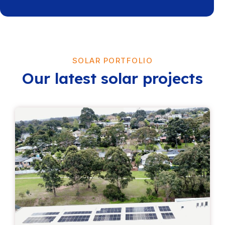
SOLAR PORTFOLIO
Our latest solar projects