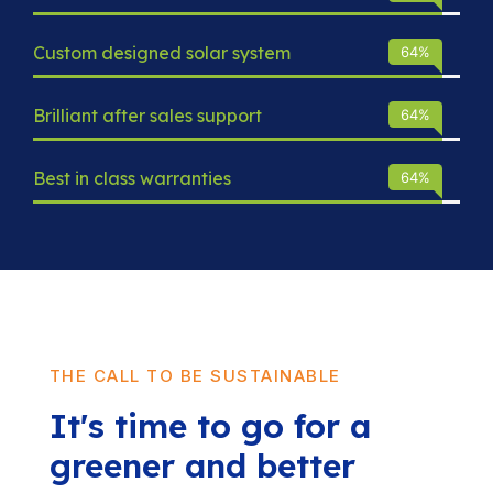
Custom designed solar system
93
%
Brilliant after sales support
93
%
Best in class warranties
93
%
THE CALL TO BE SUSTAINABLE
It's time to go for a
greener and better