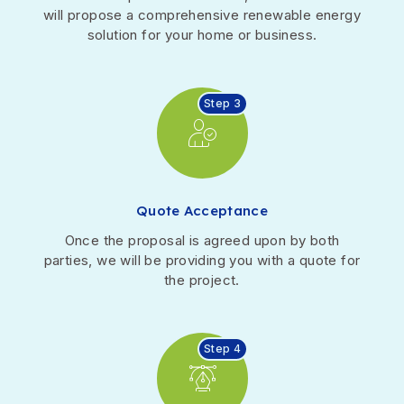
will propose a comprehensive renewable energy
solution for your home or business.
Step 3
Quote Acceptance
Once the proposal is agreed upon by both
parties, we will be providing you with a quote for
the project.
Step 4