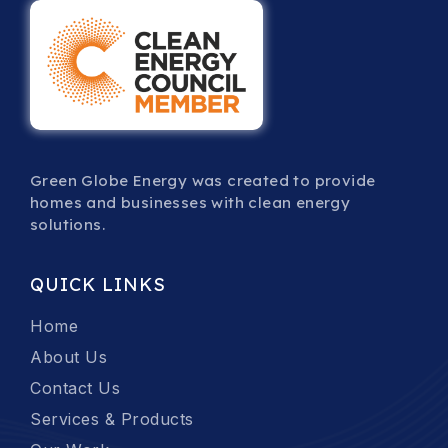
Green Globe Energy was created to provide
homes and businesses with clean energy
solutions.
QUICK LINKS
Home
About Us
Contact Us
Services & Products