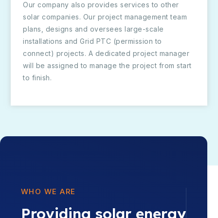
Our company also provides services to other
solar companies. Our project management team
plans, designs and oversees large-scale
installations and Grid PTC (permission to
connect) projects. A dedicated project manager
will be assigned to manage the project from start
to finish.
WHO WE ARE
Providing solar energy