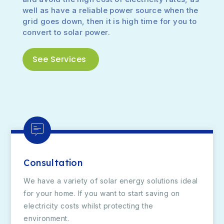
well as have a reliable power source when the
grid goes down, then it is high time for you to
convert to solar power.
See Services
Consultation
We have a variety of solar energy solutions ideal
for your home. If you want to start saving on
electricity costs whilst protecting the
environment.