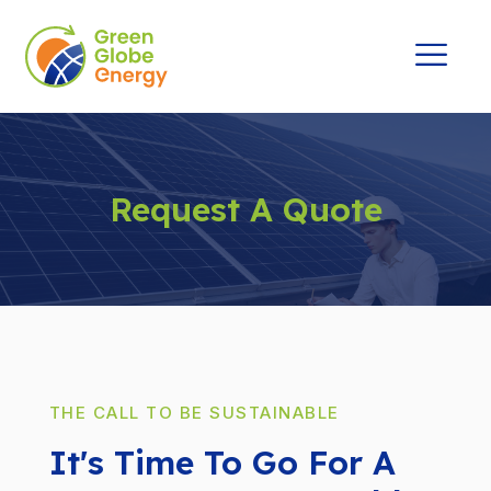
Request A Quote
THE CALL TO BE SUSTAINABLE
It's Time To Go For A