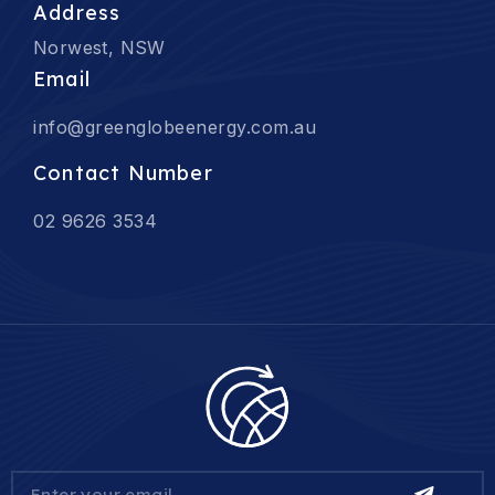
Address
Norwest, NSW
Email
info@greenglobeenergy.com.au
Contact Number
02 9626 3534