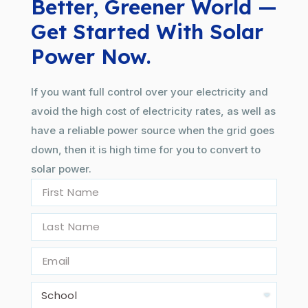
Better, Greener World —
Get Started With Solar
Power Now.
If you want full control over your electricity and
avoid the high cost of electricity rates, as well as
have a reliable power source when the grid goes
down, then it is high time for you to convert to
solar power.