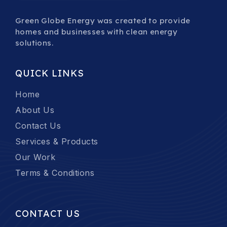
Green Globe Energy was created to provide
homes and businesses with clean energy
solutions.
QUICK LINKS
Home
About Us
Contact Us
Services & Products
Our Work
Terms & Conditions
CONTACT US